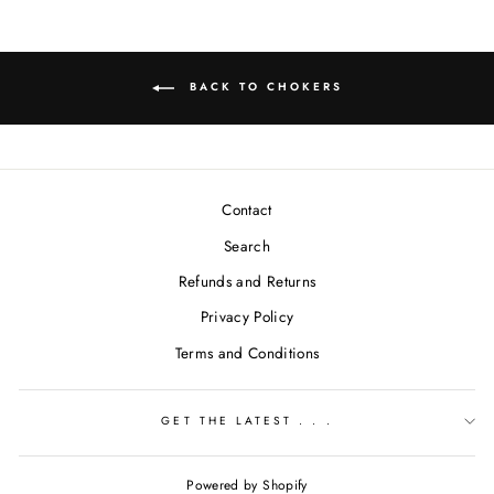
BACK TO CHOKERS
Contact
Search
Refunds and Returns
Privacy Policy
Terms and Conditions
GET THE LATEST . . .
Powered by Shopify