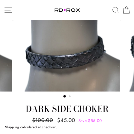
Skip
SITE NAVIGATION
SEAR
C
to
content
DARK SIDE CHOKER
Regular
Sale
$100.00
$45.00
Save $55.00
price
price
Shipping
calculated at checkout.