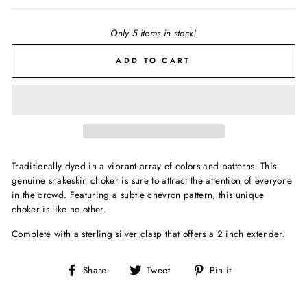
Only 5 items in stock!
ADD TO CART
Traditionally dyed in a vibrant array of colors and patterns. This
genuine snakeskin choker is sure to attract the attention of everyone
in the crowd. Featuring a subtle chevron pattern, this unique
choker is like no other.
Complete with a sterling silver clasp that offers a 2 inch extender.
Share
Tweet
Pin
Share
Tweet
Pin it
on
on
on
Facebook
Twitter
Pinterest