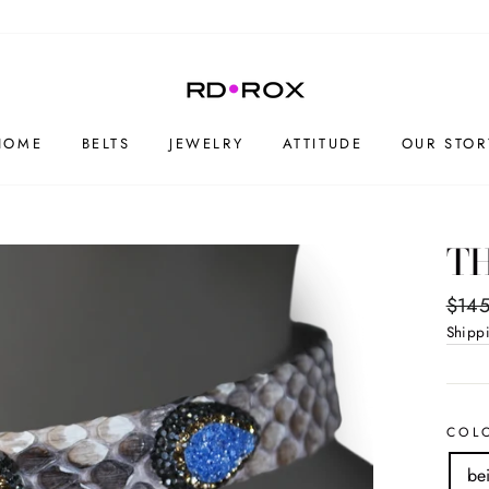
HOME
BELTS
JEWELRY
ATTITUDE
OUR STOR
TH
Regul
$145
price
Shipp
COL
be