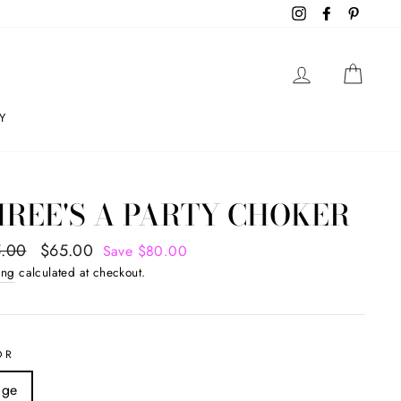
Instagram
Facebook
Pintere
LOG IN
CAR
Y
REE'S A PARTY CHOKER
ar
.00
Sale
$65.00
Save $80.00
price
ing
calculated at checkout.
OR
ige