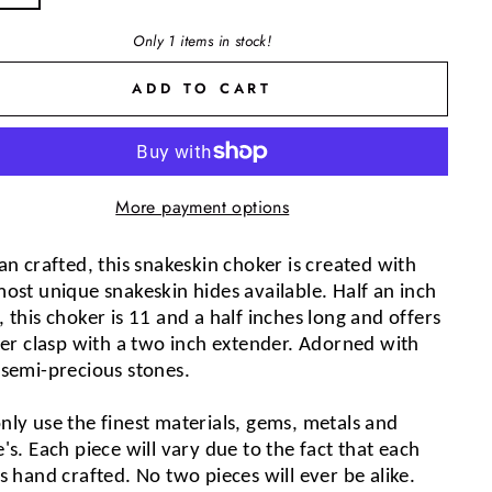
Only 1 items in stock!
ADD TO CART
More payment options
an crafted, this snakeskin choker is created with 
ost unique snakeskin hides available. Half an inch 
 this choker is 11 and a half inches long and offers 
ver clasp with a two inch extender. Adorned with 
 semi-precious stones.
nly use the finest materials, gems, metals and 
's. Each piece will vary due to the fact that each 
s hand crafted. No two pieces will ever be alike. 