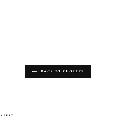
BACK TO CHOKERS
ATEST . . .