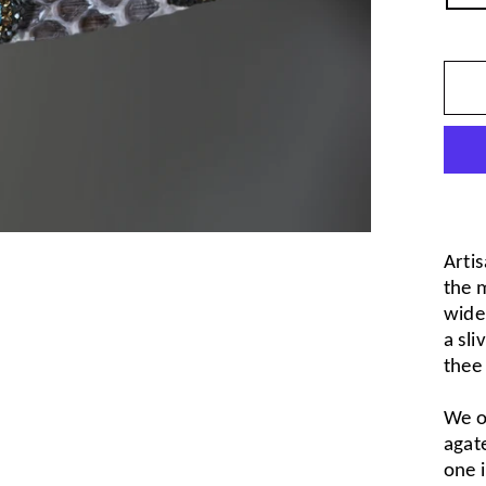
Artis
the m
wide,
a sli
thee
We o
agate
one i