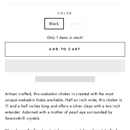
COLOR
Black
yellow
Only 1 items in stock!
ADD TO CART
Artisan crafted, this snakeskin choker is created with the most
unique snakeskin hides available. Half an inch wide, this choker is
11 and a half inches long and offers a silver claps with a two inch
extender. Adorned with a mother of pearl eye surrounded by
Swarovski® crystals.