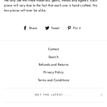
We only use the finest materials, gems, metals and agate's. Each
piece will vary due to the fact that each one is hand crafted. No
two pieces will ever be alike.
Share
Tweet
Pin
Share
Tweet
Pin it
on
on
on
Facebook
Twitter
Pinterest
Contact
Search
Refunds and Returns
Privacy Policy
Terms and Conditions
GET THE LATEST . . .