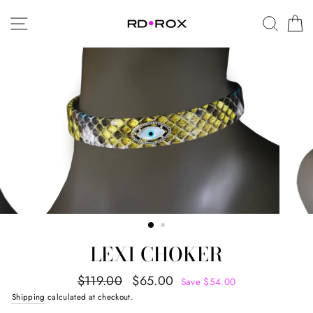
Skip
SITE NAVIGATION
SEAR
C
to
content
LEXI CHOKER
Regular
Sale
$119.00
$65.00
Save $54.00
price
price
Shipping
calculated at checkout.